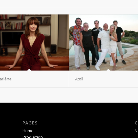
arlène
Atoll
PAGES
C
Home
N
Production