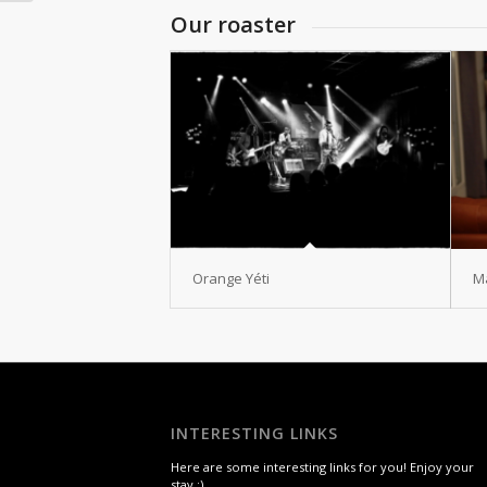
Our roaster
Orange Yéti
M
INTERESTING LINKS
Here are some interesting links for you! Enjoy your
stay :)