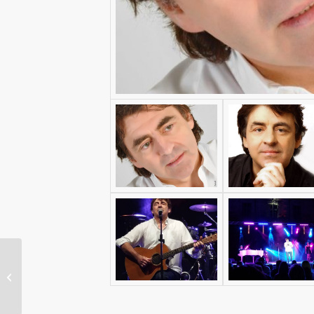
Air-One