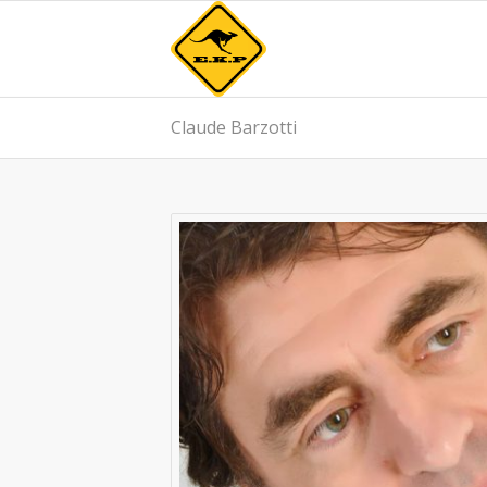
Claude Barzotti