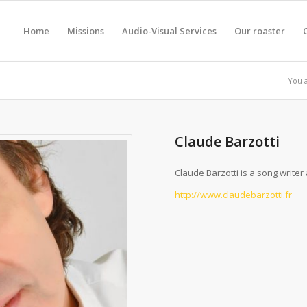
Home
Missions
Audio-Visual Services
Our roaster
You 
Claude Barzotti
Claude Barzotti is a song writer 
http://www.claudebarzotti.fr