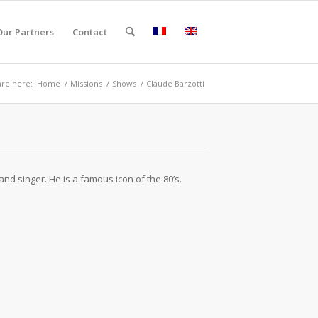
Our Partners
Contact
are here:
Home
/
Missions
/
Shows
/
Claude Barzotti
and singer. He is a famous icon of the 80’s.