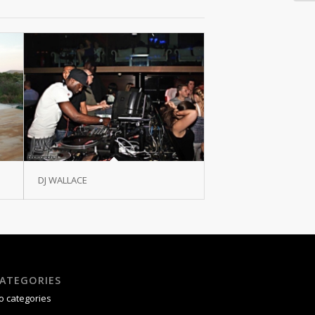
DJ WALLACE
ATEGORIES
o categories