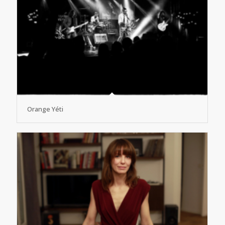
Orange Yéti