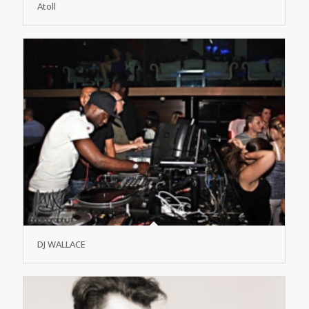
Atoll
DJ WALLACE