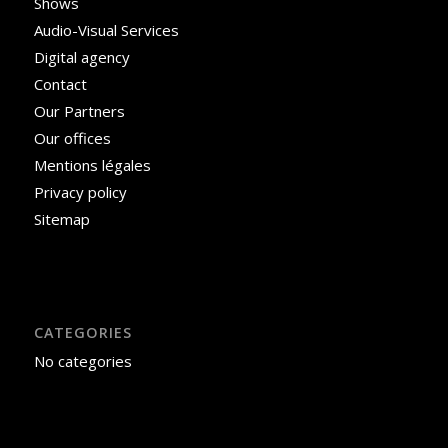
Shows
Audio-Visual Services
Digital agency
Contact
Our Partners
Our offices
Mentions légales
Privacy policy
Sitemap
CATEGORIES
No categories