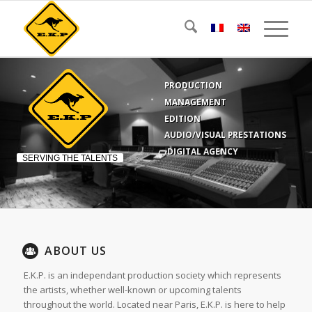
PRODUCTION
MANAGEMENT
EDITION
AUDIO/VISUAL PRESTATIONS
DIGITAL AGENCY
SERVING THE TALENTS
ABOUT US
E.K.P. is an independant production society which represents
the artists, whether well-known or upcoming talents
throughout the world. Located near Paris, E.K.P. is here to help