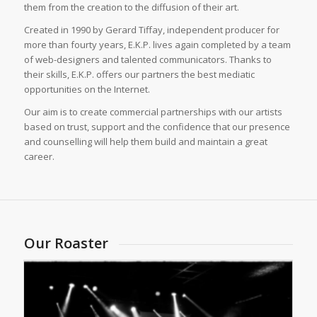
them from the creation to the diffusion of their art.
Created in 1990 by Gerard Tiffay, independent producer for
more than fourty years, E.K.P. lives again completed by a team
of web-designers and talented communicators. Thanks to
their skills, E.K.P. offers our partners the best mediatic
opportunities on the Internet.
Our aim is to create commercial partnerships with our artists
based on trust, support and the confidence that our presence
and counselling will help them build and maintain a great
career.
Our Roaster