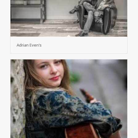
Adrian Even’s