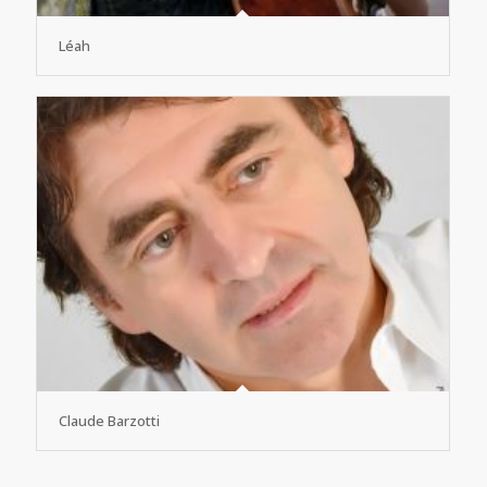
Léah
Claude Barzotti