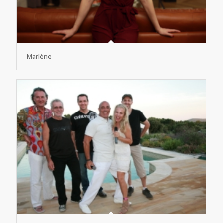
Marlène