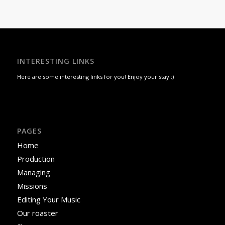
INTERESTING LINKS
Here are some interesting links for you! Enjoy your stay :)
PAGES
Home
Production
Managing
Missions
Editing Your Music
Our roaster