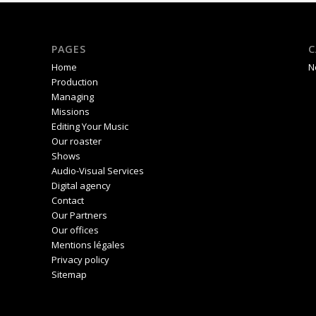
PAGES
C
Home
N
Production
Managing
Missions
Editing Your Music
Our roaster
Shows
Audio-Visual Services
Digital agency
Contact
Our Partners
Our offices
Mentions légales
Privacy policy
Sitemap