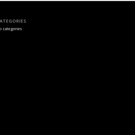
ATEGORIES
o categories