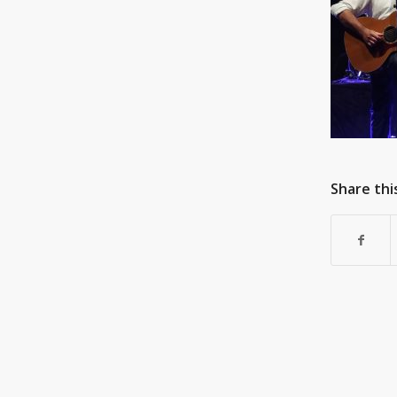
Share thi