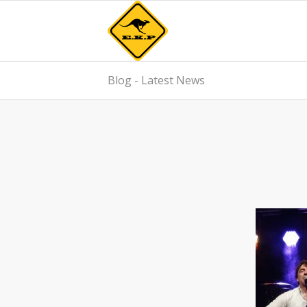
Blog - Latest News