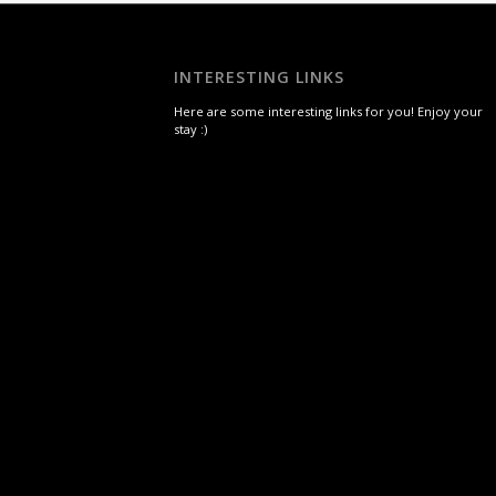
INTERESTING LINKS
Here are some interesting links for you! Enjoy your
stay :)