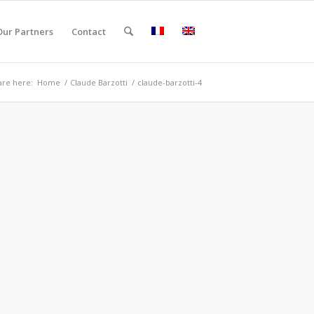
Our Partners
Contact
are here:
Home
/
Claude Barzotti
/
claude-barzotti-4