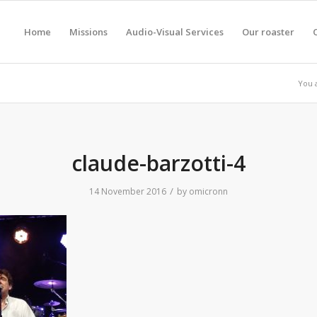
Home
Missions
Audio-Visual Services
Our roaster
You 
claude-barzotti-4
/
14 November 2016
by
omicronn