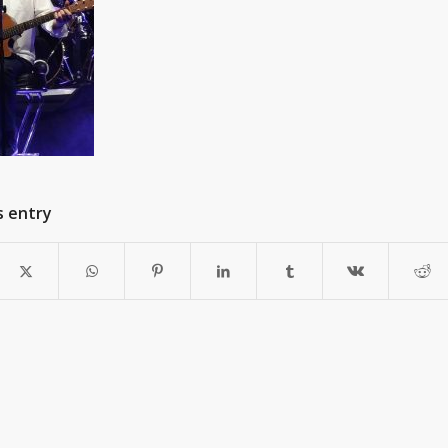
s entry