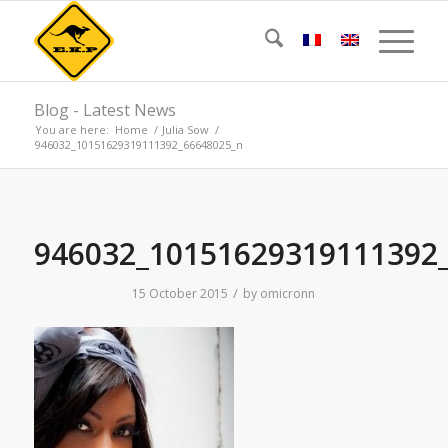
Blog - Latest News
You are here:
Home
/
Julia Sow
/
946032_10151629319111392_66648025_n
946032_10151629319111392
/
15 October 2015
by
omicronn