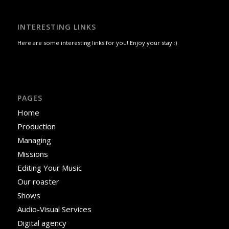
INTERESTING LINKS
Here are some interesting links for you! Enjoy your stay :)
PAGES
Home
Production
Managing
Missions
Editing Your Music
Our roaster
Shows
Audio-Visual Services
Digital agency