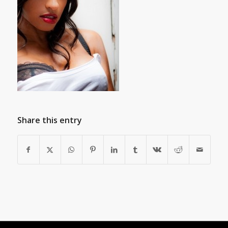
Share this entry