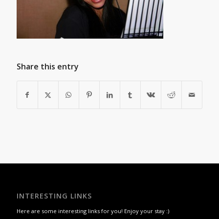
Share this entry
INTERESTING LINKS
Here are some interesting links for you! Enjoy your stay :)