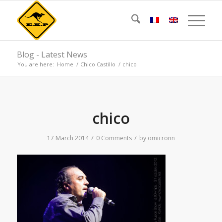
Blog - Latest News
You are here:
Home
/
Chico Castillo
/
chico
chico
/
/
17 March 2014
0 Comments
by
omicronn