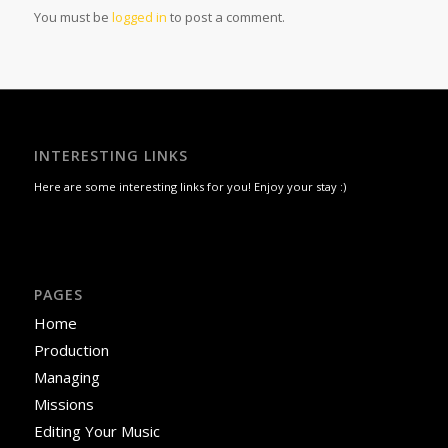
You must be
logged in
to post a comment.
INTERESTING LINKS
Here are some interesting links for you! Enjoy your stay :)
PAGES
Home
Production
Managing
Missions
Editing Your Music