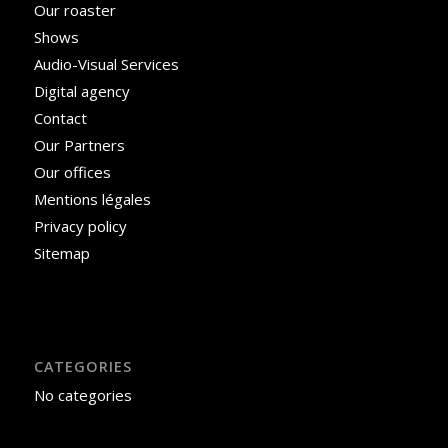
Our roaster
Shows
Audio-Visual Services
Digital agency
Contact
Our Partners
Our offices
Mentions légales
Privacy policy
Sitemap
CATEGORIES
No categories