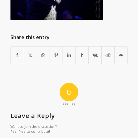
Share this entry
0
REPLIES
Leave a Reply
Want to join the discussion?
Feel free to contribute!